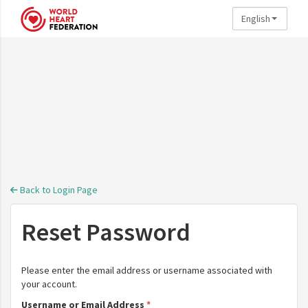
English
Skip to main content
Back to Login Page
Reset Password
Please enter the email address or username associated with
your account.
Username or Email Address
*