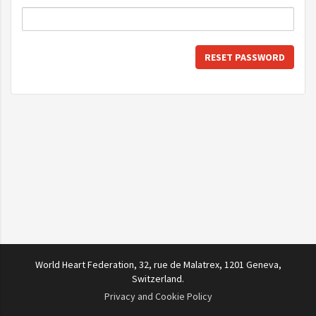
RESET PASSWORD
World Heart Federation, 32, rue de Malatrex, 1201 Geneva,
Switzerland.
Privacy and Cookie Policy