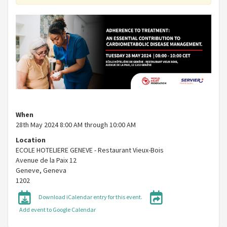
When
28th May 2024 8:00 AM through 10:00 AM
Location
ECOLE HOTELIERE GENEVE - Restaurant Vieux-Bois
Avenue de la Paix 12
Geneve
,
Geneva
1202
Download iCalendar entry for this event.
Add event to Google Calendar