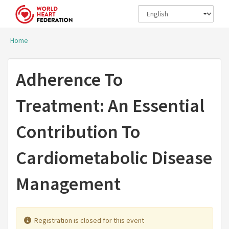
Skip to main content
Home
You are here
Adherence To
Treatment: An Essential
Contribution To
Cardiometabolic Disease
Management
Registration is closed for this event