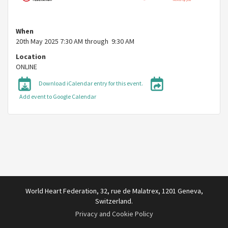
When
20th May 2025 7:30 AM through 9:30 AM
Location
ONLINE
Download iCalendar entry for this event.
Add event to Google Calendar
World Heart Federation, 32, rue de Malatrex, 1201 Geneva,
Switzerland.
Privacy and Cookie Policy