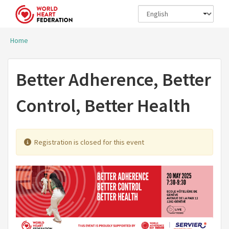
Skip to main content
Home
You are here
Better Adherence, Better
Control, Better Health
Registration is closed for this event