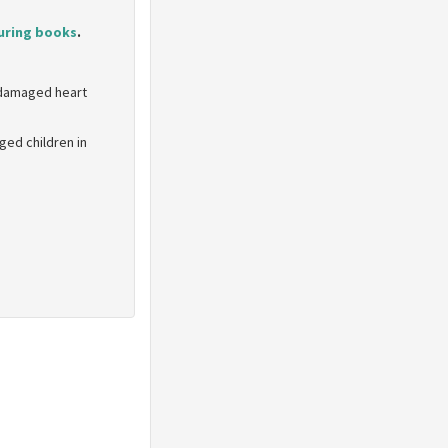
uring books
.
e damaged heart
ed children in