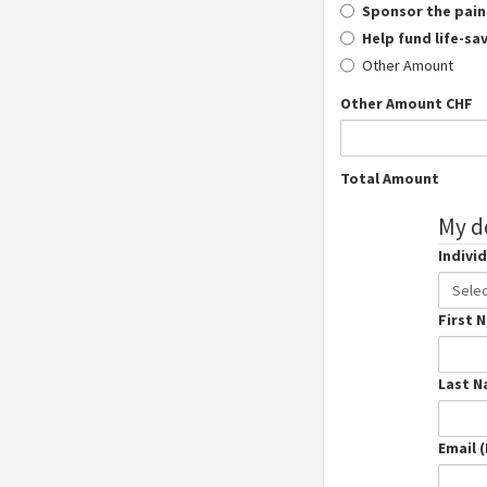
Sponsor the pain
Help fund life-sa
Other Amount
Other Amount CHF
Total Amount
My de
Individ
Indivi
Sele
Prefix
First 
Last 
Email 