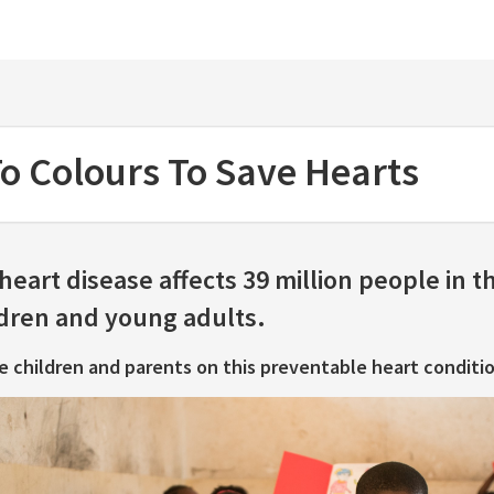
e
o Colours To Save Hearts
eart disease affects 39 million people in t
ldren and young adults.
e children and parents on this preventable heart conditio