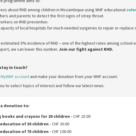
The programme aims to:
ess about RHD among children in Mozambique using WHF educational
colo
ers and parents to detect the first signs of strep throat.
 workers on RHD prevention.
capacity of local hospitals for much-needed surgeries to repair or replac
estimated 3% incidence of RHD – one of the highest rates among school-ag
upport, we can lower this number.
Join our fight against RHD.
stay in touch?
r
MyWHF account
and make your donation from your WHF account.
ou to select topics of interest and follow our latest news.
 a donation to:
 books and crayons for 20 children
-
CHF 25.00
education of 30 children
-
CHF 30.00
education of 70 children
-
CHF 100.00