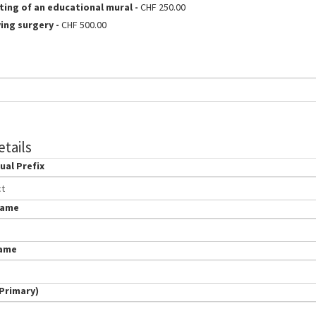
ting of an educational mural
-
CHF 250.00
ving surgery
-
CHF 500.00
tails
ual Prefix
dual
ct
Name
Name
(Primary)