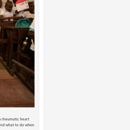
n rheumatic heart
and what to do when