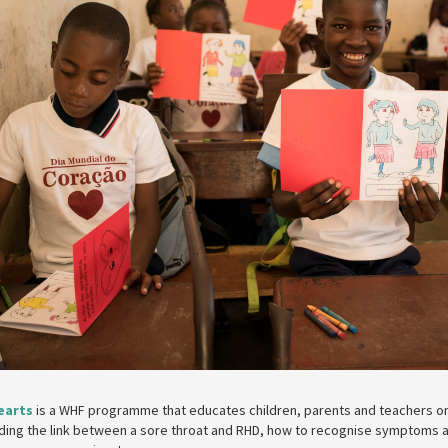
earts
is a WHF programme that educates children, parents and teachers o
uding the link between a sore throat and RHD, how to recognise symptoms 