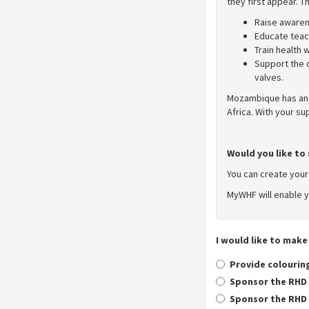
they first appear. 
Raise awaren
Educate teach
Train health
Support the 
valves.
Mozambique has an 
Africa. With your s
Would you like to 
You can create you
MyWHF will enable y
I would like to make
Provide colouring
Sponsor the RHD 
Sponsor the RHD 