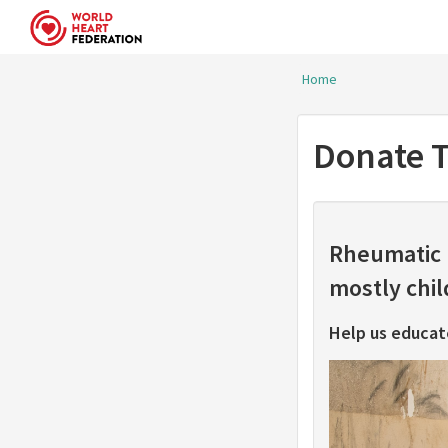
Skip to main content
Home
You are her
Donate T
Rheumatic h
mostly chi
Help us educat