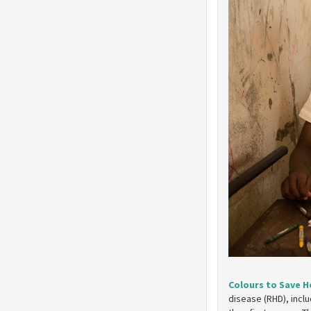
Colours to Save H
disease (RHD), incl