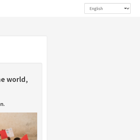
he world,
n.